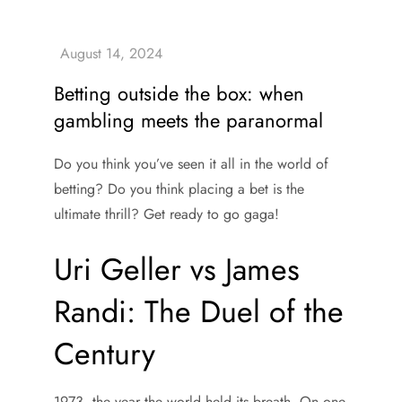
Betting outside the box: when
gambling meets the paranormal
Do you think you’ve seen it all in the world of
betting? Do you think placing a bet is the
ultimate thrill? Get ready to go gaga!
Uri Geller vs James
Randi: The Duel of the
Century
1973, the year the world held its breath. On one