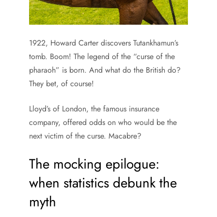
1922, Howard Carter discovers Tutankhamun’s
tomb. Boom! The legend of the “curse of the
pharaoh” is born. And what do the British do?
They bet, of course!
Lloyd’s of London, the famous insurance
company, offered odds on who would be the
next victim of the curse. Macabre?
The mocking epilogue:
when statistics debunk the
myth