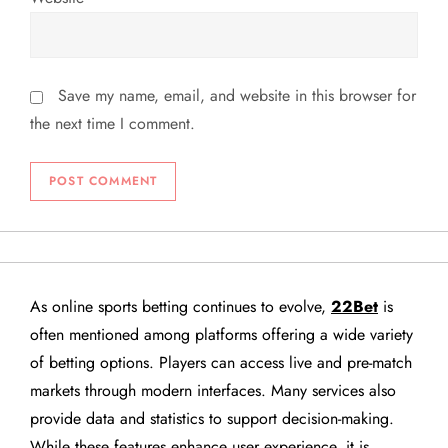
Save my name, email, and website in this browser for
the next time I comment.
As online sports betting continues to evolve,
22Bet
is
often mentioned among platforms offering a wide variety
of betting options. Players can access live and pre-match
markets through modern interfaces. Many services also
provide data and statistics to support decision-making.
While these features enhance user experience, it is