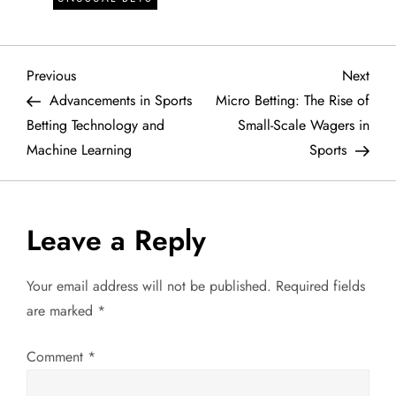
P
Previous
Next
Previous
Next
Post
Post
Advancements in Sports
Micro Betting: The Rise of
o
Betting Technology and
Small-Scale Wagers in
Machine Learning
Sports
s
t
Leave a Reply
n
a
Your email address will not be published.
Required fields
are marked
*
v
Comment
*
i