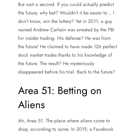
But wait a second. If you could actually predict
the future, why bet? Wouldn’t it be easier to… I
don’t know, win the lottery? Yet in 2011, a guy
named Andrew Carlssin was arrested by the FBI
for insider trading. His defense? He was from
the future! He claimed to have made 126 perfect
stock market trades thanks to his knowledge of
the future. The result? He mysteriously
disappeared before his trial. Back to the future?
Area 51: Betting on
Aliens
Ah, Area 51. The place where aliens come to
shop, according to some. In 2019, a Facebook