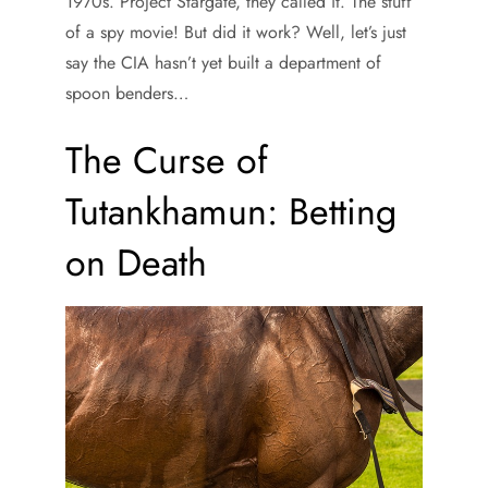
1970s. Project Stargate, they called it. The stuff
of a spy movie! But did it work? Well, let’s just
say the CIA hasn’t yet built a department of
spoon benders…
The Curse of
Tutankhamun: Betting
on Death