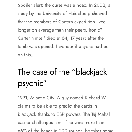
Spoiler alert: the curse was a hoax. In 2002, a
study by the University of Heidelberg showed
that the members of Carter’s expedition lived
longer on average than their peers. Ironic?
Carter himself died at 64, 17 years after the
tomb was opened. I wonder if anyone had bet
on this…
The case of the “blackjack
psychic”
1991, Atlantic City. A guy named Richard W.
claims to be able to predict the cards in
blackjack thanks to ESP powers. The Taj Mahal
casino challenges him: if he wins more than
65% of the hands in 200 rounds, he takes home