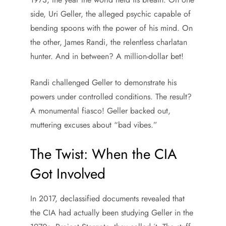
side, Uri Geller, the alleged psychic capable of
bending spoons with the power of his mind. On
the other, James Randi, the relentless charlatan
hunter. And in between? A million-dollar bet!
Randi challenged Geller to demonstrate his
powers under controlled conditions. The result?
A monumental fiasco! Geller backed out,
muttering excuses about “bad vibes.”
The Twist: When the CIA
Got Involved
In 2017, declassified documents revealed that
the CIA had actually been studying Geller in the