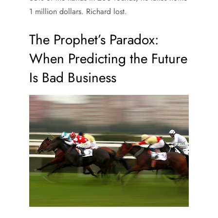
1 million dollars. Richard lost.
The Prophet’s Paradox:
When Predicting the Future
Is Bad Business