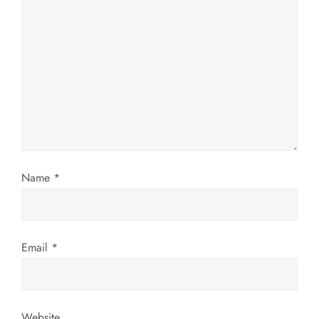
g
a
t
i
o
n
Name
*
Email
*
Website