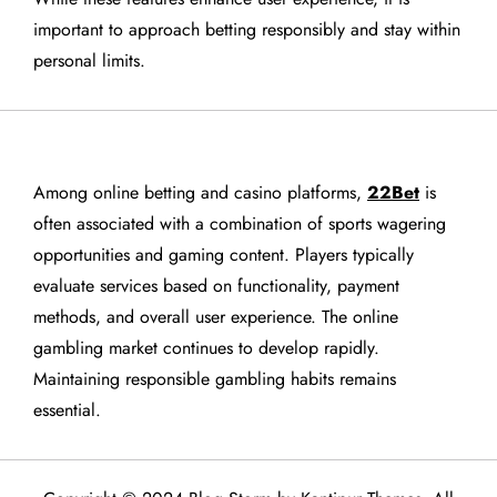
important to approach betting responsibly and stay within
personal limits.
Among online betting and casino platforms,
22Bet
is
often associated with a combination of sports wagering
opportunities and gaming content. Players typically
evaluate services based on functionality, payment
methods, and overall user experience. The online
gambling market continues to develop rapidly.
Maintaining responsible gambling habits remains
essential.