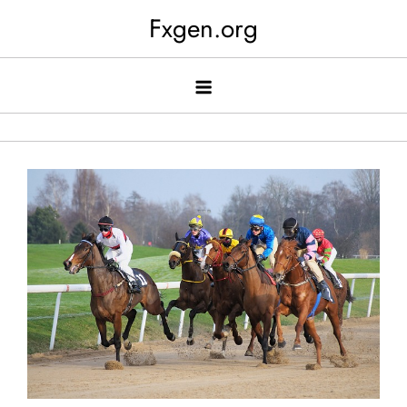
Skip
Fxgen.org
to
content