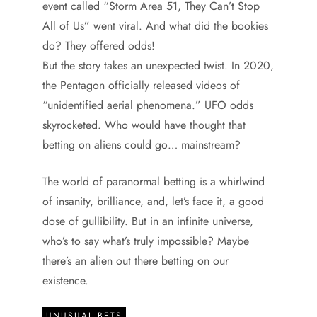
event called “Storm Area 51, They Can’t Stop
All of Us” went viral. And what did the bookies
do? They offered odds!
But the story takes an unexpected twist. In 2020,
the Pentagon officially released videos of
“unidentified aerial phenomena.” UFO odds
skyrocketed. Who would have thought that
betting on aliens could go… mainstream?
The world of paranormal betting is a whirlwind
of insanity, brilliance, and, let’s face it, a good
dose of gullibility. But in an infinite universe,
who’s to say what’s truly impossible? Maybe
there’s an alien out there betting on our
existence.
UNUSUAL BETS