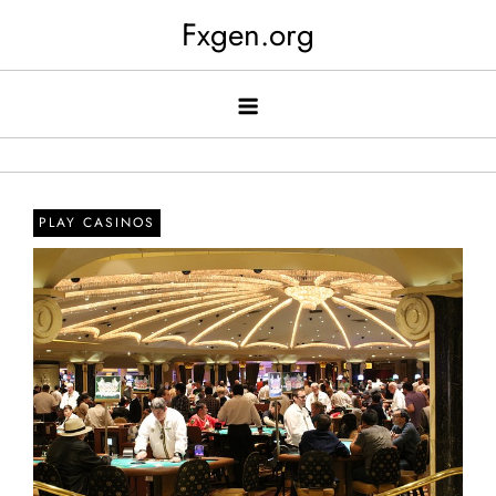
Skip
Fxgen.org
to
content
PLAY CASINOS