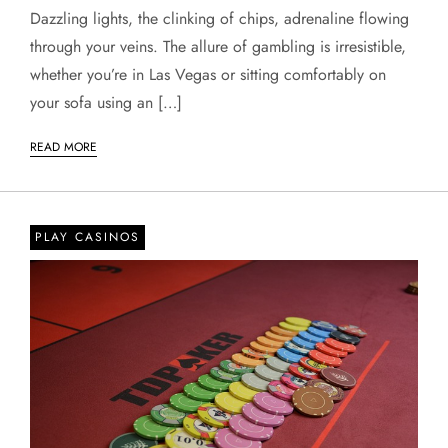
Dazzling lights, the clinking of chips, adrenaline flowing
through your veins. The allure of gambling is irresistible,
whether you’re in Las Vegas or sitting comfortably on
your sofa using an […]
READ MORE
PLAY CASINOS