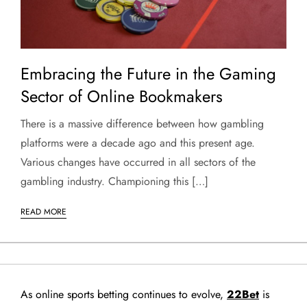
Embracing the Future in the Gaming
Sector of Online Bookmakers
There is a massive difference between how gambling
platforms were a decade ago and this present age.
Various changes have occurred in all sectors of the
gambling industry. Championing this […]
READ MORE
As online sports betting continues to evolve,
22Bet
is