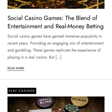
Social Casino Games: The Blend of
Entertainment and Real-Money Betting
Social casino games have gained immense popularity in
recent years. Providing an engaging mix of entertainment
and gambling. These games replicate the experience of
playing in a real casino. But […]
READ MORE
PLAY CASINOS