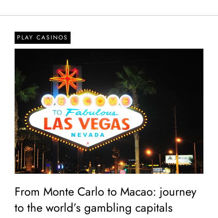
PLAY CASINOS
From Monte Carlo to Macao: journey
to the world’s gambling capitals