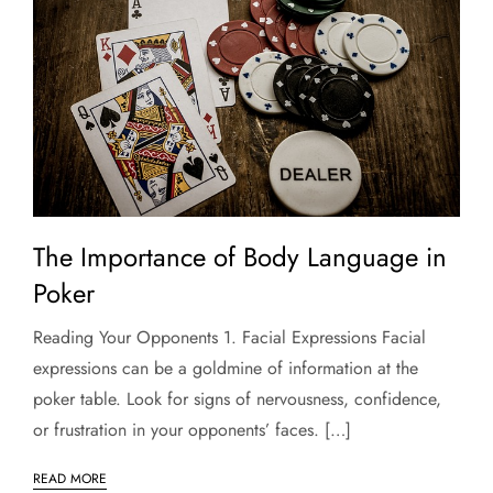
The Importance of Body Language in
Poker
Reading Your Opponents 1. Facial Expressions Facial
expressions can be a goldmine of information at the
poker table. Look for signs of nervousness, confidence,
or frustration in your opponents’ faces. […]
READ MORE