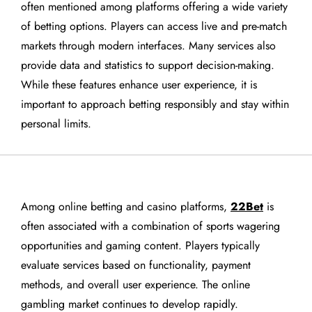
often mentioned among platforms offering a wide variety
of betting options. Players can access live and pre-match
markets through modern interfaces. Many services also
provide data and statistics to support decision-making.
While these features enhance user experience, it is
important to approach betting responsibly and stay within
personal limits.
Among online betting and casino platforms,
22Bet
is
often associated with a combination of sports wagering
opportunities and gaming content. Players typically
evaluate services based on functionality, payment
methods, and overall user experience. The online
gambling market continues to develop rapidly.