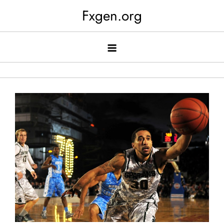
Skip
Fxgen.org
to
content