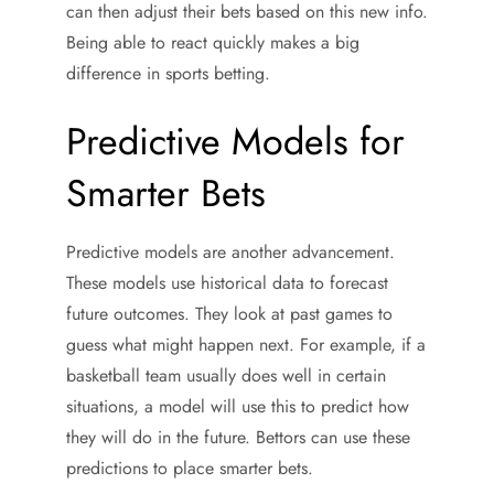
can then adjust their bets based on this new info.
Being able to react quickly makes a big
difference in sports betting.
Predictive Models for
Smarter Bets
Predictive models are another advancement.
These models use historical data to forecast
future outcomes. They look at past games to
guess what might happen next. For example, if a
basketball team usually does well in certain
situations, a model will use this to predict how
they will do in the future. Bettors can use these
predictions to place smarter bets.