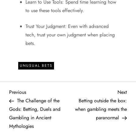
Learn to Use Tools: Spend time learning how
to use these tools effectively.
Trust Your Judgment: Even with advanced
tech, trust your own judgment when placing
bets.
UNUSUAL BETS
P
Previous
Next
Previous
Next
Post
Post
The Challenge of the
Betting outside the box:
o
Gods: Betting, Duels and
when gambling meets the
Gambling in Ancient
paranormal
s
Mythologies