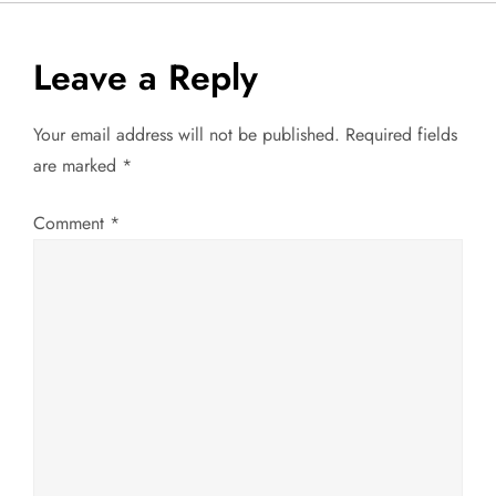
t
n
Leave a Reply
a
Your email address will not be published.
Required fields
v
are marked
*
i
Comment
*
g
a
t
i
o