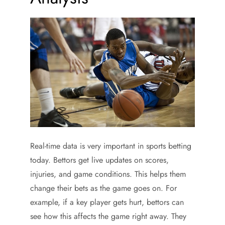
Real-time data is very important in sports betting
today. Bettors get live updates on scores,
injuries, and game conditions. This helps them
change their bets as the game goes on. For
example, if a key player gets hurt, bettors can
see how this affects the game right away. They