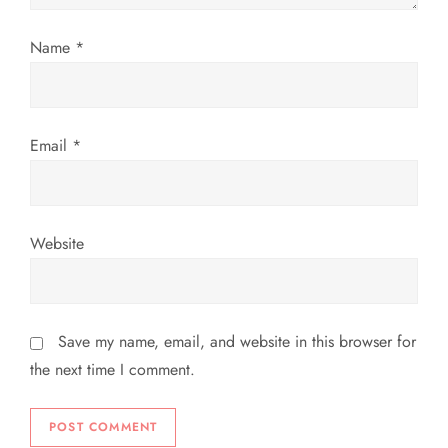
n
Name
*
Email
*
Website
Save my name, email, and website in this browser for
the next time I comment.