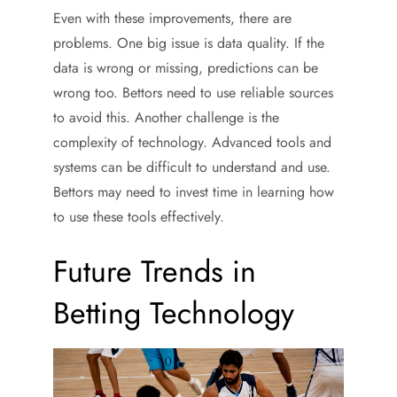
Even with these improvements, there are
problems. One big issue is data quality. If the
data is wrong or missing, predictions can be
wrong too. Bettors need to use reliable sources
to avoid this. Another challenge is the
complexity of technology. Advanced tools and
systems can be difficult to understand and use.
Bettors may need to invest time in learning how
to use these tools effectively.
Future Trends in
Betting Technology