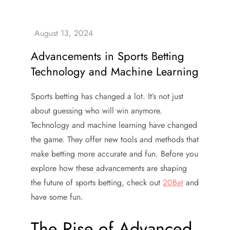
Advancements in Sports Betting
Technology and Machine Learning
Sports betting has changed a lot. It’s not just
about guessing who will win anymore.
Technology and machine learning have changed
the game. They offer new tools and methods that
make betting more accurate and fun. Before you
explore how these advancements are shaping
the future of sports betting, check out
20Bet
and
have some fun.
The Rise of Advanced