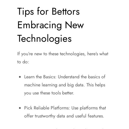
Tips for Bettors
Embracing New
Technologies
If you’re new to these technologies, here’s what
to do:
Learn the Basics: Understand the basics of
machine learning and big data. This helps
you use these tools better.
Pick Reliable Platforms: Use platforms that
offer trustworthy data and useful features.