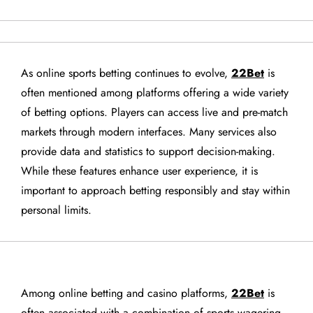
As online sports betting continues to evolve,
22Bet
is
often mentioned among platforms offering a wide variety
of betting options. Players can access live and pre-match
markets through modern interfaces. Many services also
provide data and statistics to support decision-making.
While these features enhance user experience, it is
important to approach betting responsibly and stay within
personal limits.
Among online betting and casino platforms,
22Bet
is
often associated with a combination of sports wagering