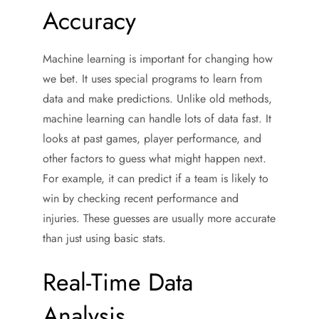
Accuracy
Machine learning is important for changing how
we bet. It uses special programs to learn from
data and make predictions. Unlike old methods,
machine learning can handle lots of data fast. It
looks at past games, player performance, and
other factors to guess what might happen next.
For example, it can predict if a team is likely to
win by checking recent performance and
injuries. These guesses are usually more accurate
than just using basic stats.
Real-Time Data
Analysis