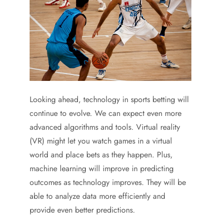
Looking ahead, technology in sports betting will
continue to evolve. We can expect even more
advanced algorithms and tools. Virtual reality
(VR) might let you watch games in a virtual
world and place bets as they happen. Plus,
machine learning will improve in predicting
outcomes as technology improves. They will be
able to analyze data more efficiently and
provide even better predictions.