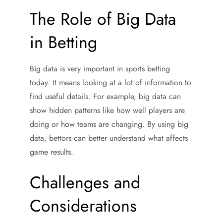
The Role of Big Data
in Betting
Big data is very important in sports betting
today. It means looking at a lot of information to
find useful details. For example, big data can
show hidden patterns like how well players are
doing or how teams are changing. By using big
data, bettors can better understand what affects
game results.
Challenges and
Considerations