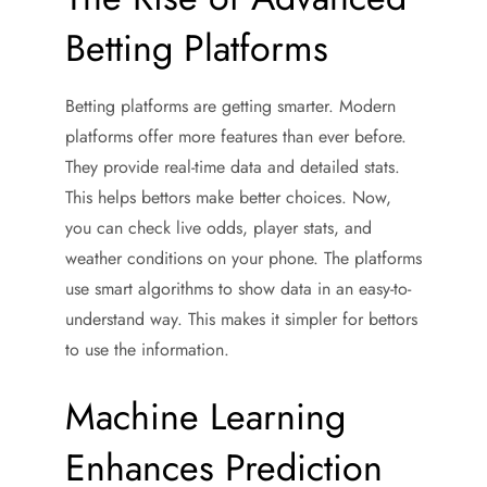
Betting Platforms
Betting platforms are getting smarter. Modern
platforms offer more features than ever before.
They provide real-time data and detailed stats.
This helps bettors make better choices. Now,
you can check live odds, player stats, and
weather conditions on your phone. The platforms
use smart algorithms to show data in an easy-to-
understand way. This makes it simpler for bettors
to use the information.
Machine Learning
Enhances Prediction